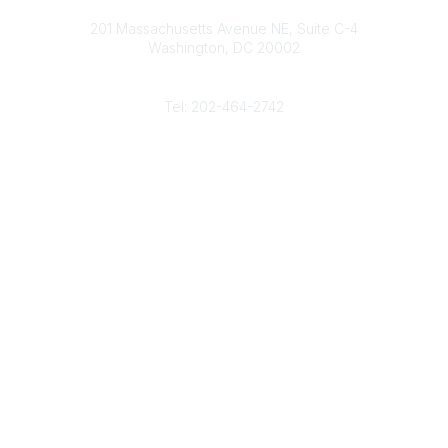
Contact
d
b
e
o
201 Massachusetts Avenue NE, Suite C-4
I
e
r
o
Washington, DC 20002
n
k
Phone
Tel: 202-464-2742
Popular Links
Gas Career Openings
About
Membership
Upcoming Events
Membership Links
Membership Pricing
Association Resources
Join Today
Legal
Terms & Conditions