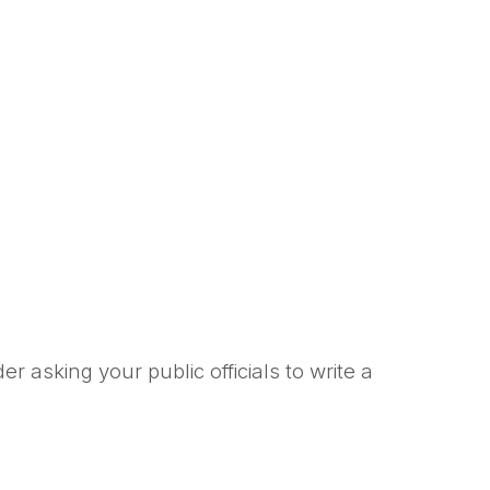
asking your public officials to write a