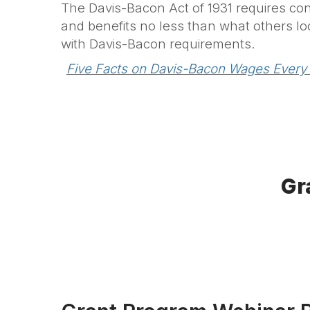
The Davis-Bacon Act of 1931 requires con
and benefits no less than what others loc
with Davis-Bacon requirements.
Five Facts on Davis-Bacon Wages Every
Gr