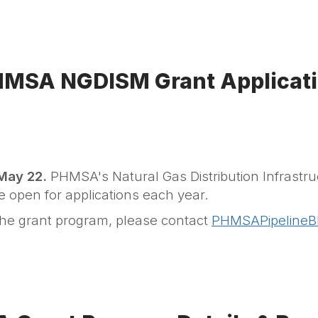
MSA NGDISM Grant Applicat
 May 22.
PHMSA's Natural Gas Distribution Infrastru
be open for applications each year.
the grant program, please contact
PHMSAPipelineB