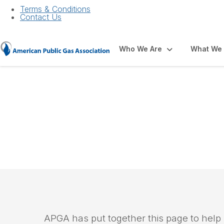
Terms & Conditions
Contact Us
Who We Are
What We
PHMSA Pipeline M
APGA has put together this page to help u