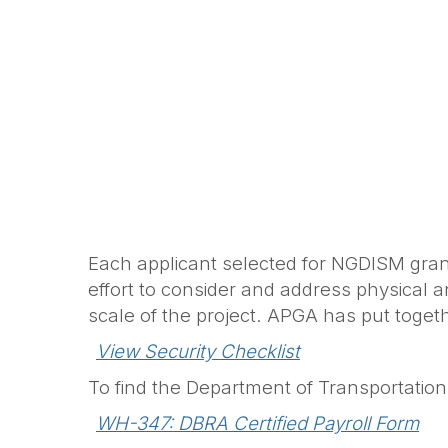
Each applicant selected for NGDISM grant
effort to consider and address physical a
scale of the project. APGA has put together
View Security Checklist
To find the Department of Transportation
WH-347: DBRA Certified Payroll Form