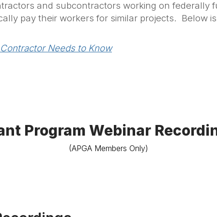
tractors and subcontractors working on federally f
ally pay their workers for similar projects. Below i
 Contractor Needs to Know
ant Program Webinar Recordi
(APGA Members Only)