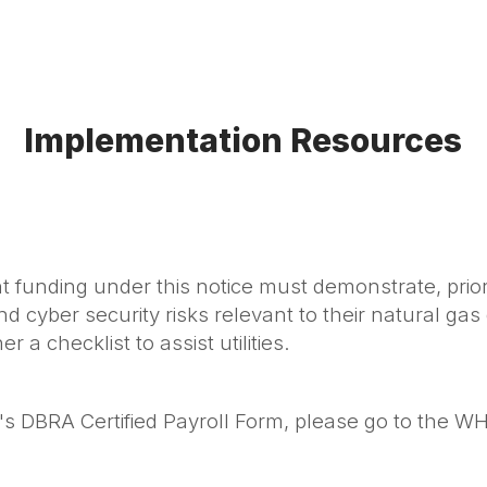
Implementation Resources
 funding under this notice must demonstrate, prior
nd cyber security risks relevant to their natural gas
 a checklist to assist utilities.
's DBRA Certified Payroll Form, please go to the W