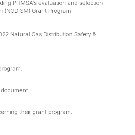
arding PHMSA’s evaluation and selection
tion (NGDISM) Grant Program.
22 Natural Gas Distribution Safety &
 program.
on document
.
erning their grant program.