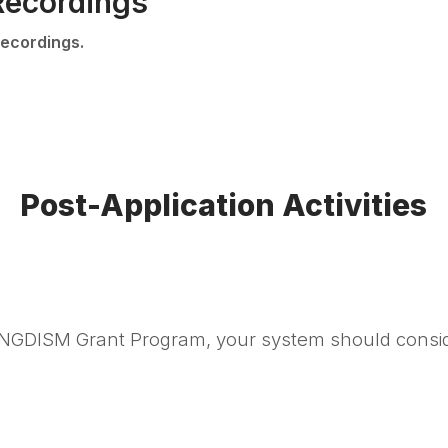
Recordings
ecordings.
Post-Application Activities
 NGDISM Grant Program, your system should consider 