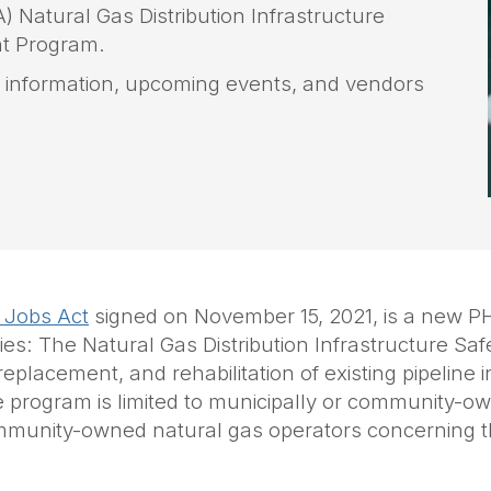
 Natural Gas Distribution Infrastructure
t Program.
on information, upcoming events, and vendors
 Jobs Act
signed on November 15, 2021, is a new P
ies: The Natural Gas Distribution Infrastructure Sa
lacement, and rehabilitation of existing pipeline inf
e program is limited to municipally or community-o
d community-owned natural gas operators concerning 