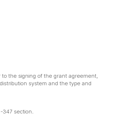
 to the signing of the grant agreement,
 distribution system and the type and
H-347 section.