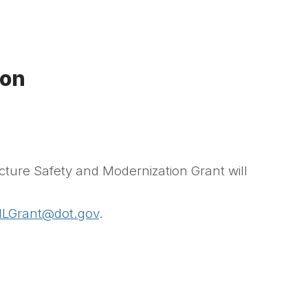
ion
cture Safety and Modernization Grant will
ILGrant@dot.gov
.