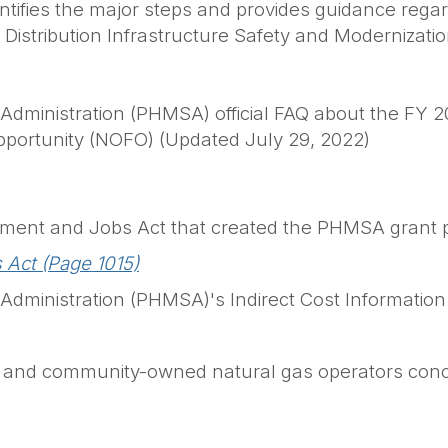
entifies the major steps and provides guidance reg
s Distribution Infrastructure Safety and Moderniza
Administration (PHMSA) official FAQ about the FY 20
pportunity (NOFO) (Updated July 29, 2022)
estment and Jobs Act that created the PHMSA grant
 Act (Page 1015)
 Administration (PHMSA)'s Indirect Cost Informati
ly- and community-owned natural gas operators conc