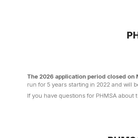
PH
The 2026 application period
closed on
run for 5 years starting in 2022 and will 
If you have questions for PHMSA about 