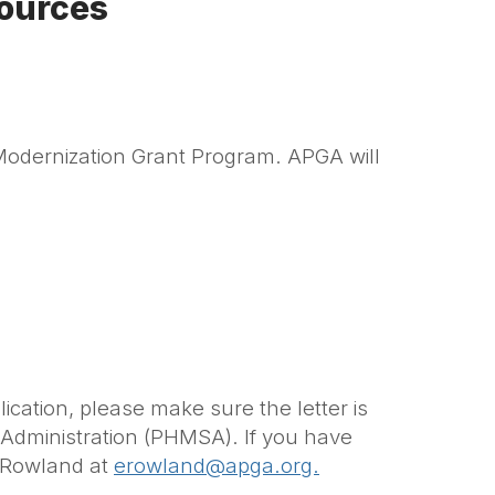
ources
Modernization Grant Program. APGA will
ication, please make sure the letter is
y Administration (PHMSA).
If you have
a Rowland
at
erowland@apga.org.