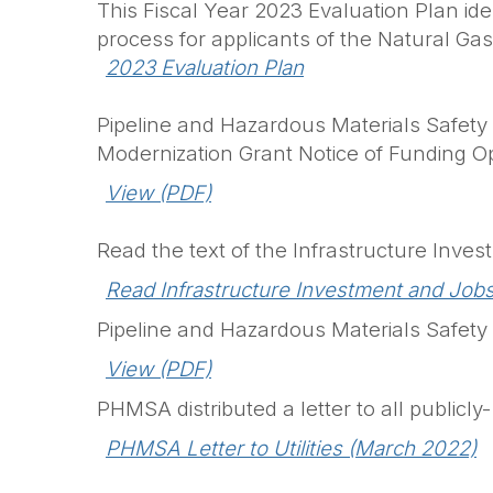
This Fiscal Year 2023 Evaluation Plan id
process for applicants of the Natural Ga
2023 Evaluation Plan
Pipeline and Hazardous Materials Safety 
Modernization Grant Notice of Funding O
View (PDF)
Read the text of the Infrastructure Inv
Read Infrastructure Investment and Jobs
Pipeline and Hazardous Materials Safety
View (PDF)
PHMSA distributed a letter to all public
PHMSA Letter to Utilities (March 2022)