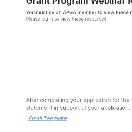
Grant Program Webinar 
You must be an APGA member to view these r
Please log in to view these resources.
After completing your application for the
statement in support of your application.
Email Template