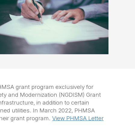
HMSA grant program exclusively for
fety and Modernization
(NGDISM)
Grant
rastructure, in addition to certain
wned utilities. In March 2022, PHMSA
their grant program.
View PHMSA Letter