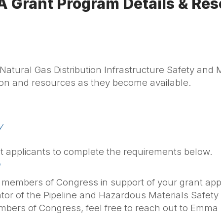
 Grant Program Details & Res
tural Gas Distribution Infrastructure Safety and 
ion and resources as they become available.
y
 applicants to complete the requirements below.
our members of Congress in support of your grant appl
tor of the Pipeline and Hazardous Materials Safet
mbers of Congress, feel free to reach out to Emm