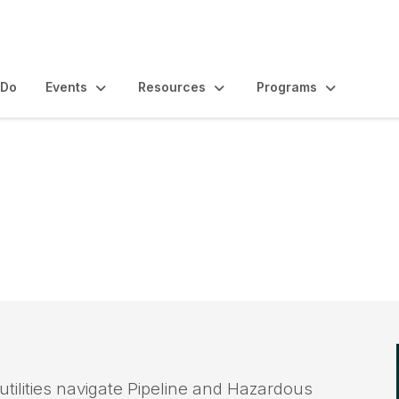
 Do
Events
Resources
Programs
odernization Grants
tilities navigate Pipeline and Hazardous