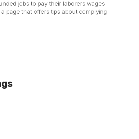
unded jobs to pay their laborers wages
s a page that offers tips about complying
ngs