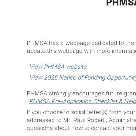
PHMSA
PHMSA has a webpage dedicated to the Na
update this webpage with more informat
View PHMSA website
View 2026 Notice of Funding Opportunit
PHMSA strongly encourages future grant
PHMSA Pre-Application Checklist & Help
If you choose to solicit letter(s) from y
addressed to Mr. Paul Roberti,
Administra
questions about how to contact your me