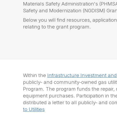
Materials Safety Administration's (PHMSA)
Safety and Modernization
(NGDISM)
Gran
Below you will find resources, applicati
relating to the grant program.
Within the
Infrastructure Investment and
publicly- and community-owned gas utilit
Program. The program funds the repair, rep
equipment purchases. Participation in th
distributed a letter to all publicly- an
to Utilities