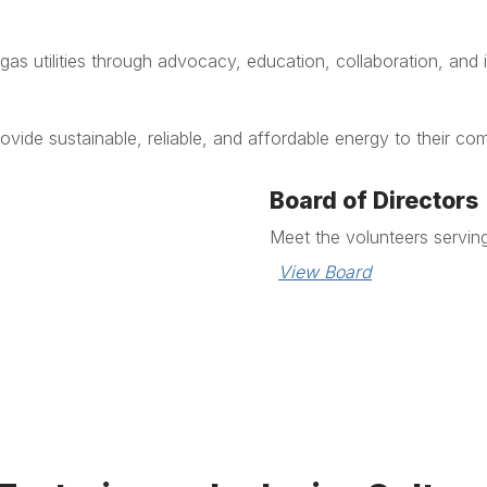
as utilities through advocacy, education, collaboration, and 
rovide sustainable, reliable, and affordable energy to their co
Board of Directors
Meet the volunteers servin
View Board