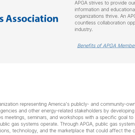
APGA strives to provide ou
information and educational
organizations thrive. An 
countless collaboration opp
industry.
Benefits of APGA Membe
ganization representing America's publicly- and community-owne
gencies and other energy-related stakeholders by developing re
 meetings, seminars, and workshops with a specific goal to imp
public gas systems operate. Through APGA, public gas systems
tions, technology, and the marketplace that could affect th