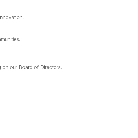
innovation.
mmunities.
g on our Board of Directors.