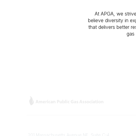
At APGA, we strive
believe diversity in 
that delivers better 
gas 
Contact
Popular
201 Massachusetts Avenue NE, Suite C-4
Gas Car