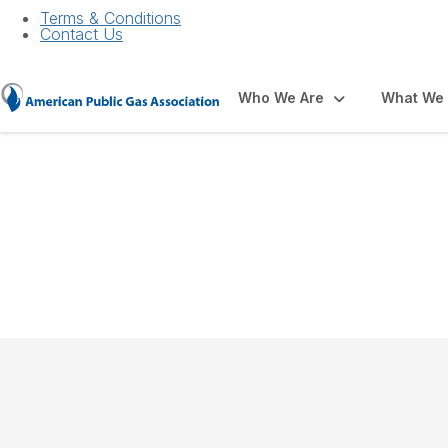
Terms & Conditions
Contact Us
Who We Are
What We
About APGA