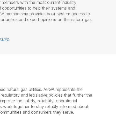
r members with the most current industry
 opportunities to help their systems and
APGA membership provides your system access to
ortunities and expert opinions on the natural gas
rship
d natural gas utilities. APGA represents the
gulatory and legislative policies that further the
rove the safety, reliability, operational
 work together to stay reliably informed about
e communities and consumers they serve.