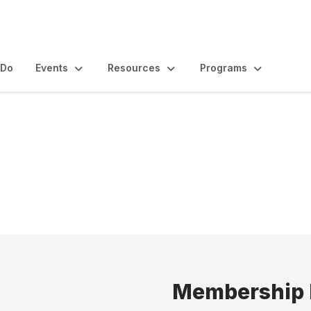
 Do
Events
Resources
Programs
Membership 