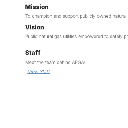
Mission
To champion and support publicly owned natural g
Vision
Public natural gas utilities empowered to safely p
Staff
Meet the team behind APGA!
View Staff