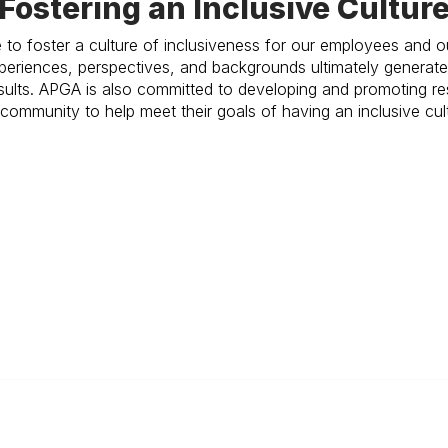
Fostering an Inclusive Cultur
 to foster a culture of inclusiveness for our employees and
experiences, perspectives, and backgrounds ultimately genera
results. APGA is also committed to developing and promoting re
community to help meet their goals of having an inclusive cul
 Links
Membership Links
eer Openings
Membership Pricing