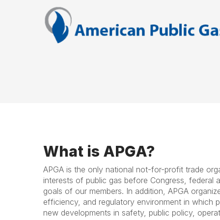
What is APGA?
APGA is the only national not-for-profit trade or
interests of public gas before Congress, federal a
goals of our members. In addition, APGA organizes
efficiency, and regulatory environment in which 
new developments in safety, public policy, opera