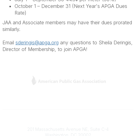
October 1 – December 31 (Next Year's APGA Dues
Rate)
JAA and Associate members may have their dues prorated
similarly.
Email
sderingis@apga.org
any questions to Sheila Deringis,
Director of Membership, to join APGA!
L
Y
T
F
i
o
w
a
n
u
i
c
k
T
t
e
e
u
t
b
Contact
d
b
e
o
201 Massachusetts Avenue NE, Suite C-4
I
e
r
o
Washington, DC 20002