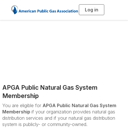
Log in
T
o
g
g
l
e
n
a
Membership Pricing
v
i
g
a
t
i
o
n
APGA Public Natural Gas System
Membership
You are eligible for
APGA Public Natural Gas System
Membership
if your organization provides natural gas
distribution services and if your natural gas distribution
system is publicly- or community-owned.