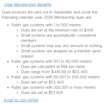
View Membership Benefits
Dues invoices are sent out in September and cover the
following calendar year. 2026 Membership dues are:
Public gas systems with 1 to 500 meters:
Dues are set at the minimum rate of $445
Small systems are automatically considered
members
Small systems may pay any amount or nothing
Small systems are dropped as a member upon
request
Public gas systems with 501 to 60,000 meters:
Dues are calculated at 89¢ per meter
Dues range from $445.89 to $53,400
Public gas systems with 60,001 to 200,000 meters:
Dues are set at $53,400
Public gas systems with 200,001 or more meters:
Dues are set at $57,000
Email to Join APGA