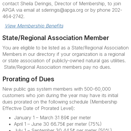
contact Sheila Deringis, Director of Membership, to join
APGA via email at sderingis@apga.org or by phone 202-
464-2742.
View Membership Benefits
State/Regional Association Member
You are eligible to be listed as a
State/Regional Association
Members
in our directory if your organization is a regional
or state association of publicly-owned natural gas utilities.
State/Regional Association members
pay no dues.
Prorating of Dues
New public gas system members with 500-60,000
customers who join during the year may have its initial
dues prorated on the following schedule (Membership
Effective Date of Prorated Level):
January 1 – March 31 89¢ per meter
April 1 – June 30 66.75¢ per meter (75%)
July 1 – September 30 44.5¢ per meter (50%)