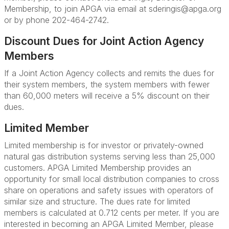
Membership, to join APGA via email at sderingis@apga.org
or by phone 202-464-2742.
Discount Dues for Joint Action Agency
Members
If a Joint Action Agency collects and remits the dues for
their system members, the system members with fewer
than 60,000 meters will receive a 5% discount on their
dues.
Limited Member
Limited membership is for investor or privately-owned
natural gas distribution systems serving less than 25,000
customers. APGA Limited Membership provides an
opportunity for small local distribution companies to cross
share on operations and safety issues with operators of
similar size and structure. The dues rate for limited
members is calculated at 0.712 cents per meter.
If you are
interested in becoming an APGA Limited Member, please