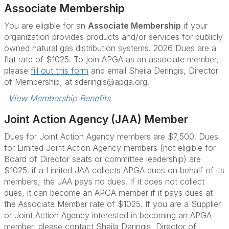
Associate Membership
You are eligible for an
Associate Membership
if your
organization provides products and/or services for publicly
owned natural gas distribution systems. 2026 Dues are a
flat rate of $1025. To join APGA as an associate member,
please
fill out this form
and email Sheila Deringis, Director
of Membership, at sderingis@apga.org.
View Membership Benefits
Joint Action Agency (JAA) Member
Dues for Joint Action Agency members are $7,500.
Dues
for Limited Joint Action Agency members (not eligible for
Board of Director seats or committee leadership) are
$1025. if a Limited JAA collects APGA dues on behalf of its
members, the JAA pays no dues. If it does not collect
dues, it can become an APGA member if it pays dues at
the Associate Member rate of $1025.
If you are a Supplier
or Joint Action Agency interested in becoming an APGA
member, please contact Sheila Deringis, Director of