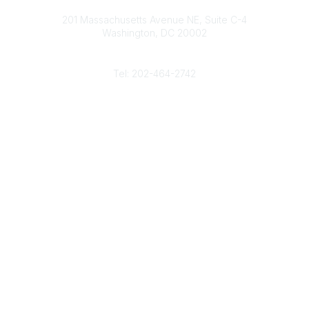
Contact
d
b
e
o
201 Massachusetts Avenue NE, Suite C-4
I
e
r
o
Washington, DC 20002
n
k
Phone
Tel: 202-464-2742
Popular Links
Gas Career Openings
About
Membership
Upcoming Events
Membership Links
Membership Pricing
Association Resources
Join Today
Legal
Terms & Conditions