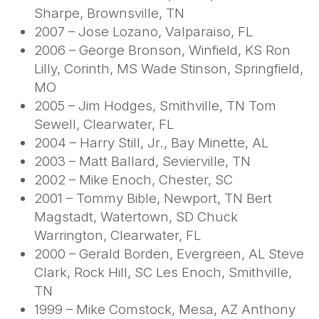
Sharpe, Brownsville, TN
2007 – Jose Lozano, Valparaiso, FL
2006 – George Bronson, Winfield, KS Ron
Lilly, Corinth, MS Wade Stinson, Springfield,
MO
2005 – Jim Hodges, Smithville, TN Tom
Sewell, Clearwater, FL
2004 – Harry Still, Jr., Bay Minette, AL
2003 – Matt Ballard, Sevierville, TN
2002 – Mike Enoch, Chester, SC
2001 – Tommy Bible, Newport, TN Bert
Magstadt, Watertown, SD Chuck
Warrington, Clearwater, FL
2000 – Gerald Borden, Evergreen, AL Steve
Clark, Rock Hill, SC Les Enoch, Smithville,
TN
1999 – Mike Comstock, Mesa, AZ Anthony