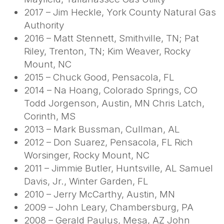
2017 – Jim Heckle, York County Natural Gas
Authority
2016 – Matt Stennett, Smithville, TN; Pat
Riley, Trenton, TN; Kim Weaver, Rocky
Mount, NC
2015 – Chuck Good, Pensacola, FL
2014 – Na Hoang, Colorado Springs, CO
Todd Jorgenson, Austin, MN Chris Latch,
Corinth, MS
2013 – Mark Bussman, Cullman, AL
2012 – Don Suarez, Pensacola, FL Rich
Worsinger, Rocky Mount, NC
2011 – Jimmie Butler, Huntsville, AL Samuel
Davis, Jr., Winter Garden, FL
2010 – Jerry McCarthy, Austin, MN
2009 – John Leary, Chambersburg, PA
2008 – Gerald Paulus, Mesa, AZ John