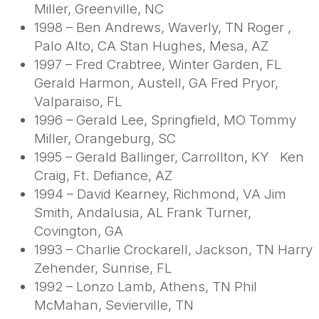
Miller, Greenville, NC
1998 – Ben Andrews, Waverly, TN Roger ,
Palo Alto, CA Stan Hughes, Mesa, AZ
1997 – Fred Crabtree, Winter Garden, FL
Gerald Harmon, Austell, GA Fred Pryor,
Valparaiso, FL
1996 – Gerald Lee, Springfield, MO Tommy
Miller, Orangeburg, SC
1995 – Gerald Ballinger, Carrollton, KY Ken
Craig, Ft. Defiance, AZ
1994 – David Kearney, Richmond, VA Jim
Smith, Andalusia, AL Frank Turner,
Covington, GA
1993 – Charlie Crockarell, Jackson, TN Harry
Zehender, Sunrise, FL
1992 – Lonzo Lamb, Athens, TN Phil
McMahan, Sevierville, TN