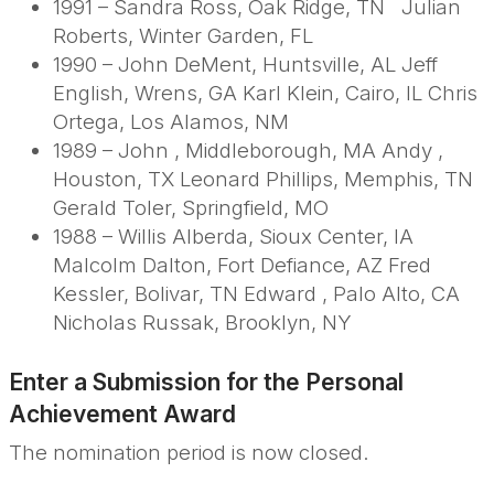
1991 – Sandra Ross, Oak Ridge, TN Julian
Roberts, Winter Garden, FL
1990 – John DeMent, Huntsville, AL Jeff
English, Wrens, GA Karl Klein, Cairo, IL Chris
Ortega, Los Alamos, NM
1989 – John , Middleborough, MA Andy ,
Houston, TX Leonard Phillips, Memphis, TN
Gerald Toler, Springfield, MO
1988 – Willis Alberda, Sioux Center, IA
Malcolm Dalton, Fort Defiance, AZ Fred
Kessler, Bolivar, TN Edward , Palo Alto, CA
Nicholas Russak, Brooklyn, NY
Enter a Submission for the Personal
Achievement
Award
The nomination period is now closed.