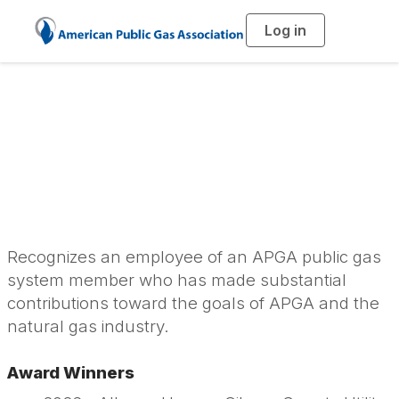
Log in
T
o
g
g
l
e
n
APGA Personal
a
v
i
Achievement Award
g
a
t
i
o
n
Recognizes an employee of an APGA public gas
system member who has made substantial
contributions toward the goals of APGA and the
natural gas industry.
Award Winners