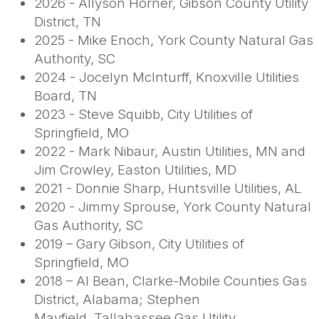
2026 -
Allyson Horner, Gibson County Utility
District, TN
2025 - Mike Enoch, York County Natural Gas
Authority, SC
2024 - Jocelyn McInturff, Knoxville Utilities
Board, TN
2023 - Steve Squibb, City Utilities of
Springfield, MO
2022 - Mark Nibaur, Austin Utilities, MN and
Jim Crowley, Easton Utilities, MD
2021 - Donnie Sharp, Huntsville Utilities, AL
2020 - Jimmy Sprouse, York County Natural
Gas Authority, SC
2019 – Gary Gibson, City Utilities of
Springfield, MO
2018 – Al Bean, Clarke-Mobile Counties Gas
District, Alabama; Stephen
Mayfield, Tallahassee Gas Utility